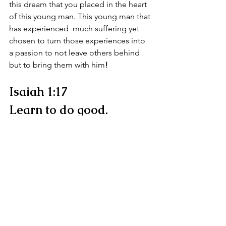
this dream that you placed in the heart 
of this young man. This young man that 
has experienced  much suffering yet 
chosen to turn those experiences into 
a passion to not leave others behind 
but to bring them with him
!
Isaiah 1:17
Learn to do good.
Seek justice.
Defend the cause of the 
orphans.
Fight for the rights of the 
widows.
What an incredible blessing and honor 