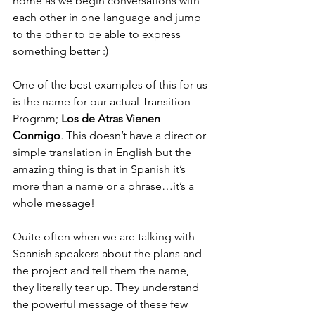
home as we begin conversations with 
each other in one language and jump 
to the other to be able to express 
something better :)
One of the best examples of this for us 
is the name for our actual Transition 
Program;
 Los de Atras Vienen 
Conmigo
.
 This doesn’t have a direct or 
simple translation in English but the 
amazing thing is that in Spanish it’s 
more than a name or a phrase…it’s a 
whole message! 
Quite often when we are talking with 
Spanish speakers about the plans and 
the project and tell them the name, 
they literally tear up. They understand 
the powerful message of these few 