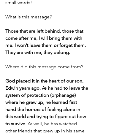
small words! 
What is this message?
Those that are left behind, those that 
come after me, I will bring them with 
me. I won’t leave them or forget them. 
They are with me, they belong. 
Where did this message come from?
God placed it in the heart of our son, 
Edwin years ago. As he had to leave the 
system of protection (orphanage) 
where he grew up, he learned first 
hand the horrors of feeling alone in 
this world and trying to figure out how 
to survive. 
As well, he has watched 
other friends that grew up in his same 