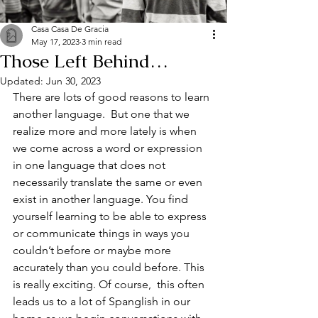
Casa Casa De Gracia
May 17, 2023
3 min read
Those Left Behind…
Updated:
Jun 30, 2023
There are lots of good reasons to learn 
another language.  But one that we 
realize more and more lately is when 
we come across a word or expression 
in one language that does not 
necessarily translate the same or even 
exist in another language. You find 
yourself learning to be able to express 
or communicate things in ways you 
couldn’t before or maybe more 
accurately than you could before. This 
is really exciting. Of course,  this often 
leads us to a lot of Spanglish in our 