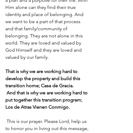
a plan and a purpose for their life. With 
Him alone can they find their true 
identity and place of belonging. And 
we want to be a part of that process 
and that family/community of 
belonging. They are not alone in this 
world. They are loved and valued by 
God Himself and they are loved and 
valued by our family. 
That is why we are working hard to 
develop the property and build this 
transition home; Casa de Gracia.
 And that is why we are working hard to 
put together this transition program; 
Los de Atras Vienen Conmigo. 
 This is our prayer. Please Lord, help us 
to honor you in living out this message, 