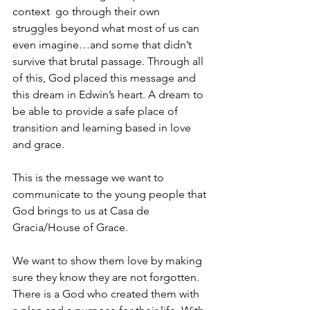
context  go through their own 
struggles beyond what most of us can 
even imagine…and some that didn’t 
survive that brutal passage. Through all 
of this, God placed this message and 
this dream in Edwin’s heart. A dream to 
be able to provide a safe place of 
transition and learning based in love 
and grace. 
This is the message we want to 
communicate to the young people that 
God brings to us at Casa de 
Gracia/House of Grace. 
We want to show them love by making 
sure they know they are not forgotten. 
There is a God who created them with 