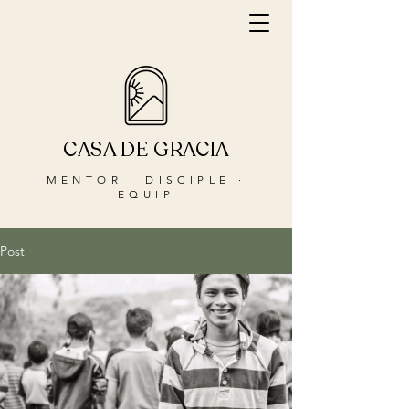
CASA DE GRACIA
MENTOR · DISCIPLE ·
EQUIP
Post