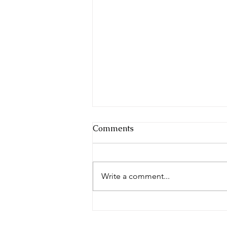
Comments
Breaking Cycles
Write a comment...