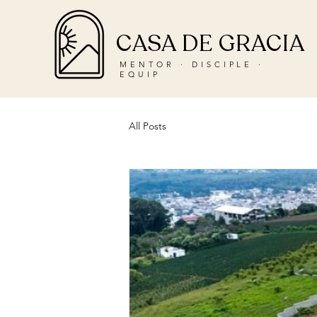
CASA DE GRACIA
MENTOR · DISCIPLE ·
EQUIP
All Posts