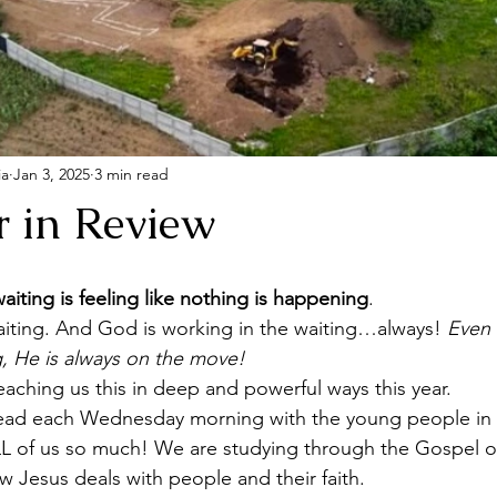
ia
Jan 3, 2025
3 min read
r in Review
aiting is feeling like nothing is happening
. 
aiting. And God is working in the waiting…always! 
Even 
, He is always on the move! 
aching us this in deep and powerful ways this year.
lead each Wednesday morning with the young people in 
ALL of us so much! We are studying through the Gospel o
w Jesus deals with people and their faith.