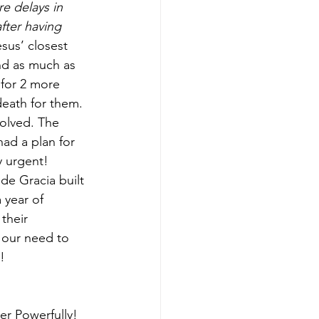
e delays in 
fter having 
esus’ closest 
nd as much as 
for 2 more 
eath for them. 
volved. The 
ad a plan for 
y urgent!
de Gracia built 
 year of 
their 
 our need to 
! 
er Powerfully! 