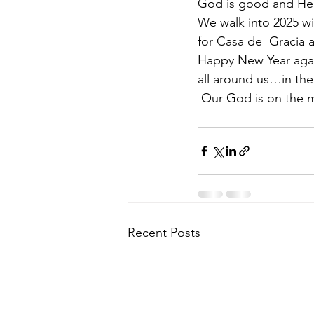
God is good and He i
We walk into 2025 wit
for Casa de  Gracia a
Happy New Year agai
all around us…in the 
 Our God is on the 
Recent Posts