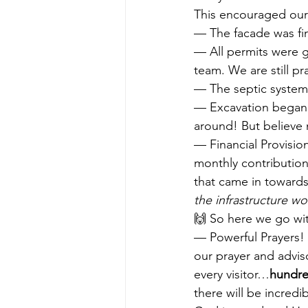
This encouraged our 
— The facade was f
— All permits were g
team. We are still pr
— The septic system 
— Excavation began!
around! But believe m
— Financial Provision
monthly contribution
that came in towards
the infrastructure wo
🙌 So here we go wi
— Powerful Prayers! 
our prayer and advi
every visitor…
hundre
there will be incredi