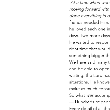
At a time when were
moving forward with 
done everything in 
friends needed Him. 
he loved each one in 
days. Two more days 
He waited to respond 
right time that woul
something bigger tha
We have said many ti
and be able to open 
waiting, the Lord ha
situations. He know
make as much constru
So what 
was
 accompl
— Hundreds of peopl
Every detail of all t