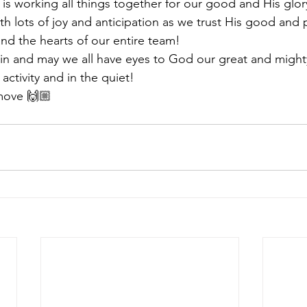
s working all things together for our good and His glor
h lots of joy and anticipation as we trust His good and 
nd the hearts of our entire team! 
n and may we all have eyes to God our great and might
activity and in the quiet!
move 🙌🏼