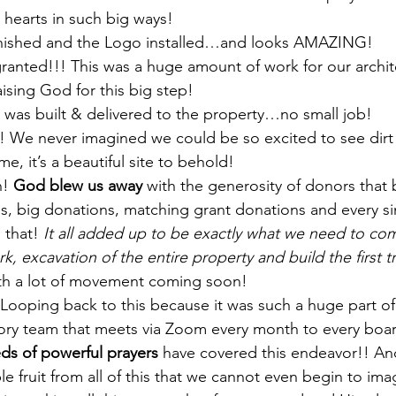
hearts in such big ways! 
inished and the Logo installed…and looks AMAZING!
ranted!!! This was a huge amount of work for our archit
aising God for this big step! 
was built & delivered to the property…no small job! 
 We never imagined we could be so excited to see dir
e, it’s a beautiful site to behold! 
! 
God blew us away 
with the generosity of donors that
s, big donations, matching grant donations and every si
 that! 
It all added up to be exactly what we need to co
rk, excavation of the entire property and build the first 
th a lot of movement coming soon! 
Looping back to this because it was such a huge part o
sory team that meets via Zoom every month to every bo
ds of powerful prayers
 have covered this endeavor!! A
ble fruit from all of this that we cannot even begin to ima