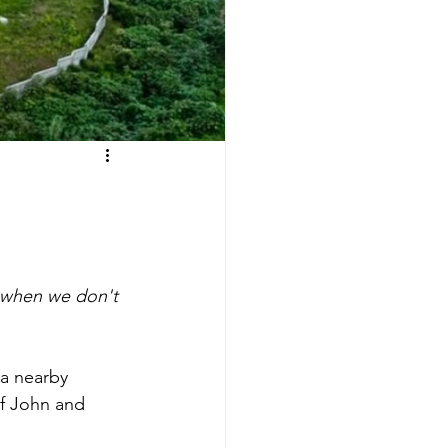
when we don't 
a nearby 
f John and 