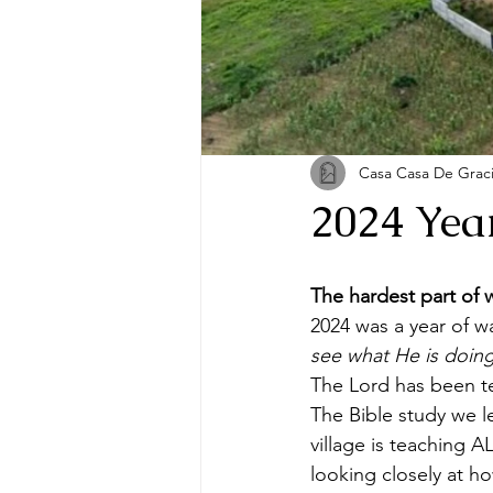
Casa Casa De Grac
2024 Yea
The hardest part of w
2024 was a year of w
see what He is doing
The Lord has been te
The Bible study we 
village is teaching 
looking closely at ho