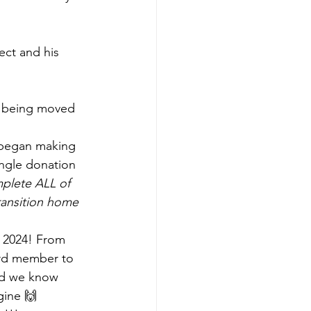
ect and his 
t being moved 
 began making 
ngle donation 
mplete ALL of 
transition home 
f 2024! From 
ard member to 
nd we know 
gine 🙌 