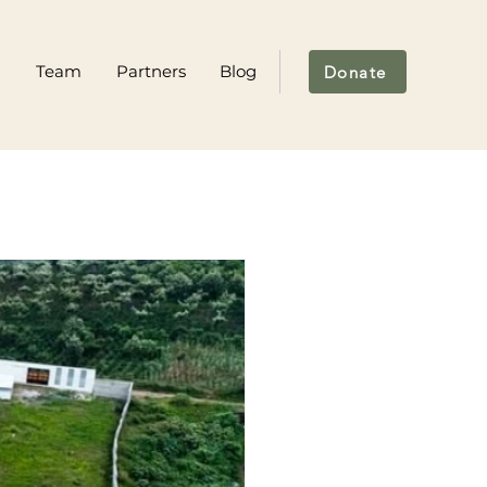
m
Team
Partners
Blog
Donate