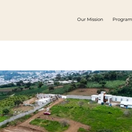
Our Mission
Progra