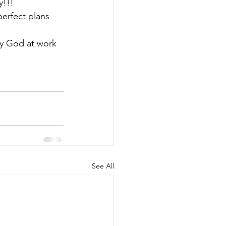
y!!!
perfect plans 
y God at work 
See All