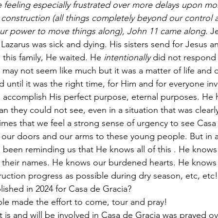
 feeling especially frustrated over more delays upon mor
construction (all things completely beyond our control a
our power to move things along), John 11 came along
. J
Lazarus was sick and dying. His sisters send for Jesus a
this family, He waited. He 
intentionally
 did not respond 
may not seem like much but it was a matter of life and d
until it was the right time, for Him and for everyone in
d accomplish His perfect purpose, eternal purposes. He h
n they could not see, even in a situation that was clearl
mes that we feel a strong sense of urgency to see Casa 
our doors and our arms to these young people. But in a
s been reminding us that He knows all of this . He knows 
s their names. He knows our burdened hearts. He knows
ction progress as possible during dry season, etc, etc!
ished in 2024 for Casa de Gracia? 
e made the effort to come, tour and pray! 
hat is and will be involved in Casa de Gracia was prayed ov