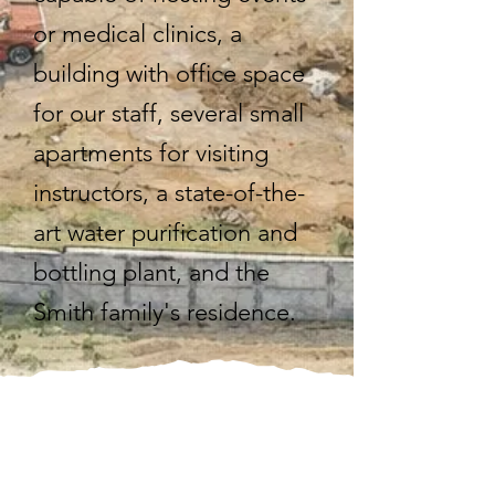
or medical clinics, a
building with office space
for our staff, several small
apartments for visiting
instructors, a state-of-the-
art water purification and
bottling plant, and the
Smith family's residence.