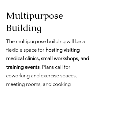
Multipurpose
Building
The multipurpose building will be a
flexible space for
hosting visiting
medical clinics, small workshops, and
training events
. Plans call for
coworking and exercise spaces,
meeting rooms, and cooking
facilities.