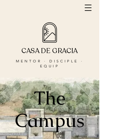
CASA DE GRACIA
MENTOR · DISCIPLE ·
EQUIP
The
Campus