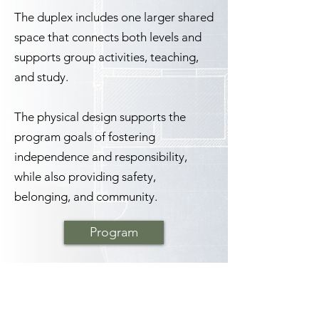
The duplex includes one larger shared
space that connects both levels and
supports group activities, teaching,
and study.
The physical design supports the
program goals of fostering
independence and responsibility,
while also providing safety,
belonging, and community.
Program