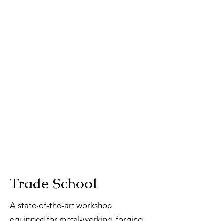
Trade School
A state-of-the-art workshop
equipped for metal-working, forging,