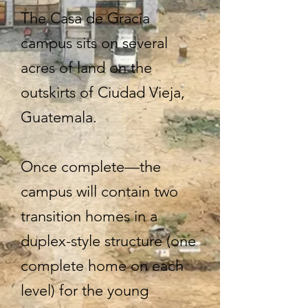
The Casa de Gracia
campus sits on several
acres of land on the
outskirts of Ciudad Vieja,
Guatemala.
Once complete—the
campus will contain two
transition homes in a
duplex-style structure (one
complete home on each
level) for the young