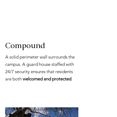
Compound
A solid perimeter wall surrounds the
campus. A guard house staffed with
24/7 security ensures that residents
are both
welcomed and protected
.