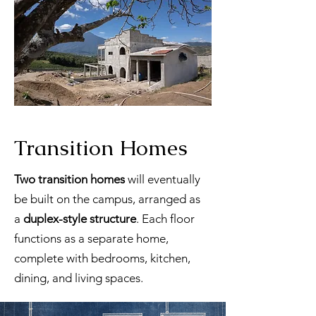
Transition Homes
Two transition homes
will eventually
be built on the campus, arranged as
a
duplex-style structure
. Each floor
functions as a separate home,
complete with bedrooms, kitchen,
dining, and living spaces.