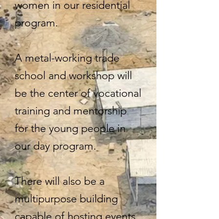
women in our residential
program.
A metal-working trade
school and workshop will
be the center of vocational
training and mentorship
for the young people in
our day program.
There will also be a
multipurpose building
capable of hosting events