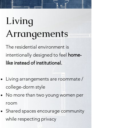
Living
Arrangements
The residential environment is
intentionally designed to feel
home-
like instead of institutional.
Living arrangements are roommate /
college-dorm style
No more than two young women per
room
Shared spaces encourage community
while respecting privacy