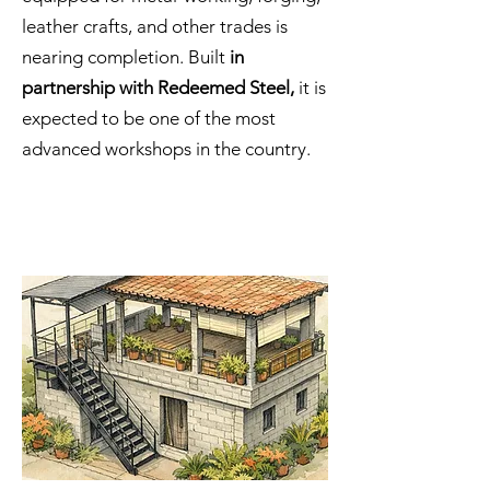
leather crafts, and other trades is
nearing completion. Built
in
partnership with Redeemed Steel,
it is
expected to be one of the most
advanced workshops in the country.