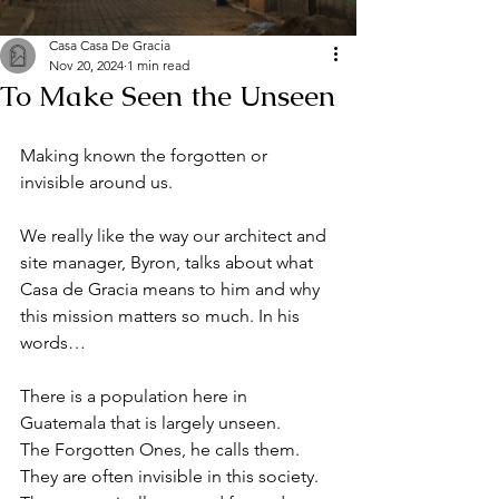
Casa Casa De Gracia
Nov 20, 2024
1 min read
To Make Seen the Unseen
Making known the forgotten or 
invisible around us. 
We really like the way our architect and 
site manager, Byron, talks about what 
Casa de Gracia means to him and why 
this mission matters so much. In his 
words…
There is a population here in 
Guatemala that is largely unseen. 
The Forgotten Ones, he calls them. 
They are often invisible in this society. 