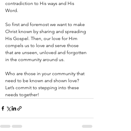
contradiction to His ways and His 
Word. 
So first and foremost we want to make 
Christ known by sharing and spreading 
His Gospel. Then, our love for Him 
compels us to love and serve those 
that are unseen, unloved and forgotten 
in the community around us.
Who are those in your community that 
need to be known and shown love? 
Let’s commit to stepping into these 
needs together!