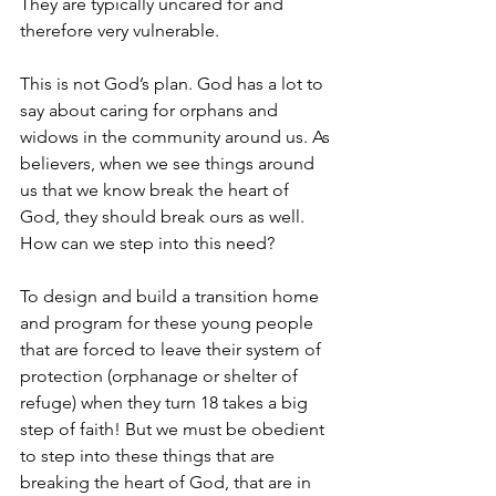
They are typically uncared for and 
therefore very vulnerable.
This is not God’s plan. God has a lot to 
say about caring for orphans and 
widows in the community around us. As 
believers, when we see things around 
us that we know break the heart of 
God, they should break ours as well. 
How can we step into this need?
To design and build a transition home 
and program for these young people 
that are forced to leave their system of 
protection (orphanage or shelter of 
refuge) when they turn 18 takes a big 
step of faith! But we must be obedient 
to step into these things that are 
breaking the heart of God, that are in 