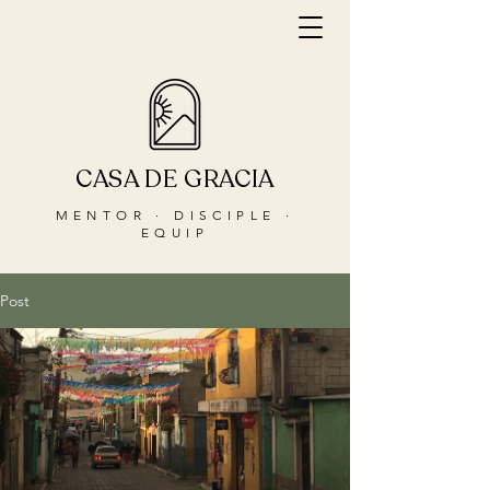
CASA DE GRACIA
MENTOR · DISCIPLE ·
EQUIP
Post