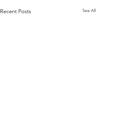
See All
Recent Posts
Comments