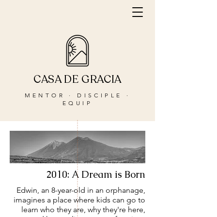
CASA DE GRACIA
MENTOR · DISCIPLE ·
EQUIP
2010: A Dream is Born
Edwin, an 8-year-old in an orphanage,
imagines a place where kids can go to
learn who they are, why they're here,