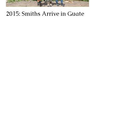
2015: Smiths Arrive in Guate
Rich and Cherry arrive in Guatemala
as missionaries, seeking to
understand why God had called them
here and how they could best serve
him. They started immediately by
serving young adults in their church,
as they had back home.
learn to do good;
seek justice,
correct oppression;
bring justice to the fatherless,
plead the widow's cause.
Isaiah 1:17