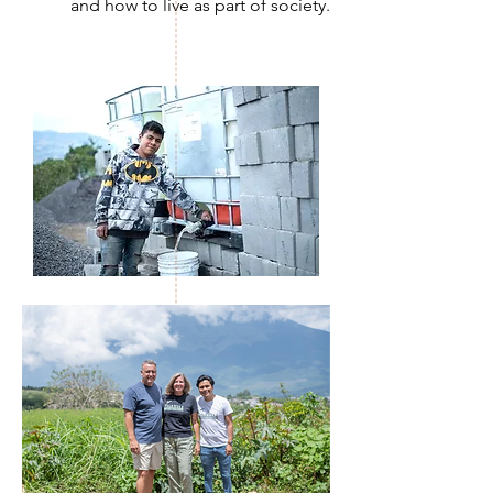
and how to live as part of society.