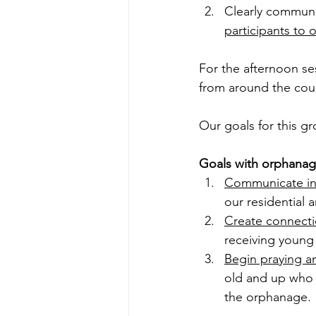
Clearly communic
participants to
For the afternoon se
from around the coun
Our goals for this g
Goals with orphanag
Communicate in
our residential 
Create connecti
receiving young
Begin praying a
old and up who w
the orphanage. 