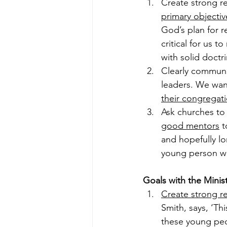
Create strong re
primary objectiv
God’s plan for r
critical for us 
with solid doctri
Clearly communi
leaders. We wan
their congregat
Ask churches to
good mentors
 
and hopefully l
young person wi
Goals with the Minist
Create strong re
Smith, says, ‘Th
these young peo