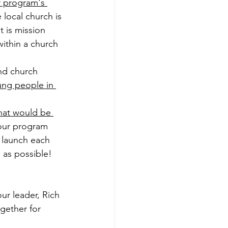
 program's 
e local church is 
t is mission 
ithin a church 
nd church 
ung people in 
that would be 
 our program 
 launch each 
 as possible!
our leader, Rich 
ogether for 