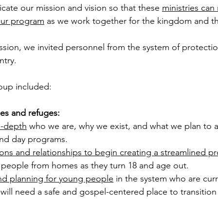
ate our mission and vision so that these 
ministries can 
 our program
 as we work together for the kingdom and t
ssion, we invited personnel from the system of protection
try. 
roup included: 
es and refuges: 
-depth
 who we are, why we exist, and what we plan to 
and day programs.  
ons and relationships to begin creating a streamlined p
 people from homes as they turn 18 and age out. 
nd planning for young people
 in the system who are curr
ill need a safe and gospel-centered place to transition t