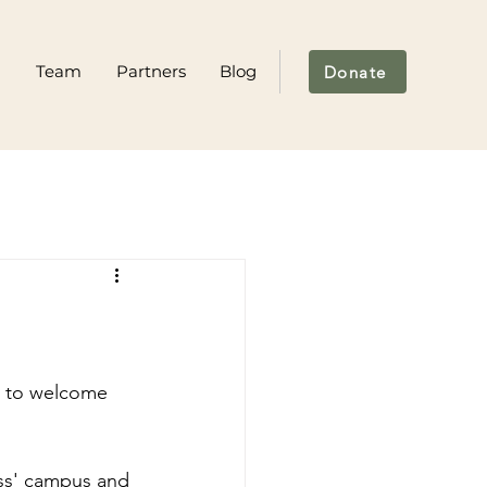
m
Team
Partners
Blog
Donate
s to welcome 
ess' campus and 