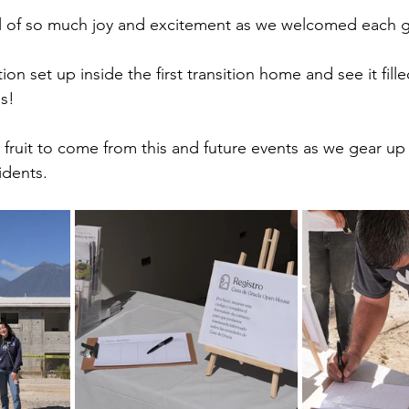
ull of so much joy and excitement as we welcomed each 
tion set up inside the first transition home and see it fill
s! 
 fruit to come from this and future events as we gear up
idents. 