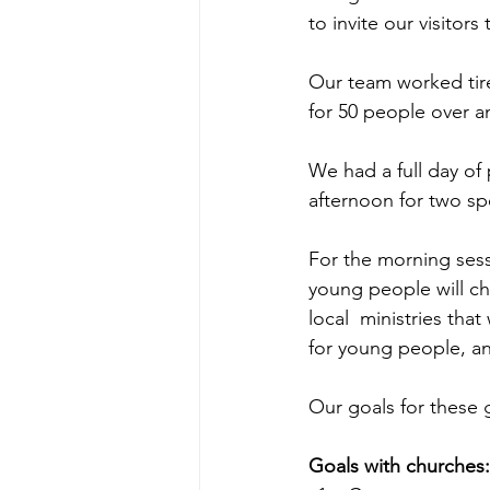
to invite our visitors
Our team worked tirel
for 50 people over an
We had a full day of
afternoon for two sp
For the morning sess
young people will ch
local  ministries tha
for young people, an
Our goals for these 
Goals with churches: