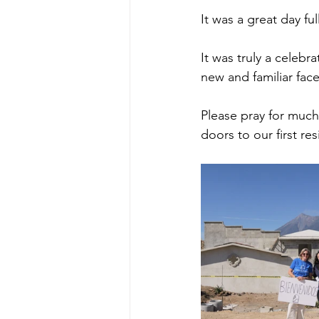
It was a great day f
It was truly a celebra
new and familiar face
Please pray for much
doors to our first res