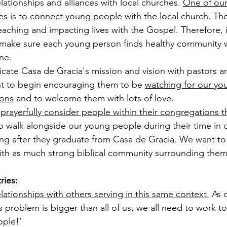
lationships and alliances with local churches. 
One of our
es is to connect young people with the local church
. Th
eaching and impacting lives with the Gospel. Therefore, i
to make sure each young person finds healthy community w
ne. 
cate Casa de Gracia's mission and vision with pastors a
t to begin encouraging them to be 
watching for our yo
ions
 and to welcome them with lots of love. 
 
prayerfully consider people within their congregations 
to walk alongside our young people during their time in
ong after they graduate from Casa de Gracia. We want to
th as much strong biblical community surrounding them
ries:
lationships with others serving in this same context.
 As 
is problem is bigger than all of us, we all need to work t
ple!’ 