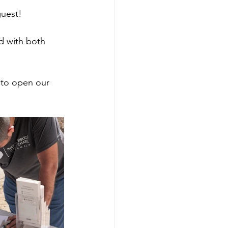
guest!
ed with both 
 to open our 