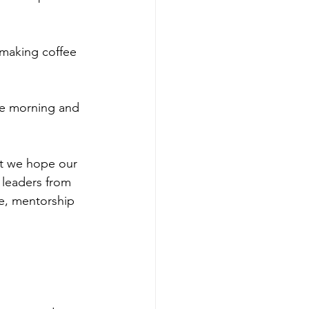
o making coffee 
he morning and 
at we hope our 
 leaders from 
re, mentorship 