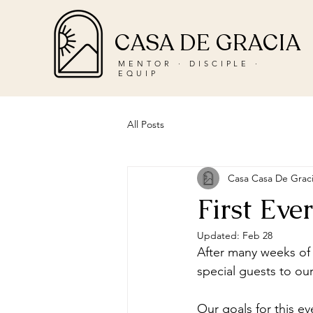
CASA DE GRACIA
MENTOR · DISCIPLE ·
EQUIP
All Posts
Casa Casa De Grac
First Ev
Updated:
Feb 28
After many weeks of
special guests to our
Our goals for this e