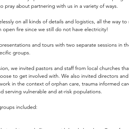
 to pray about partnering with us in a variety of ways. 
essly on all kinds of details and logistics, all the way t
 open fire since we still do not have electricity!
 presentations and tours with two separate sessions in t
ecific groups.
ion, we invited pastors and staff from local churches th
oose to get involved with. We also invited directors and
t work in the context of orphan care, trauma informed ca
d serving vulnerable and at-risk populations. 
groups included: 