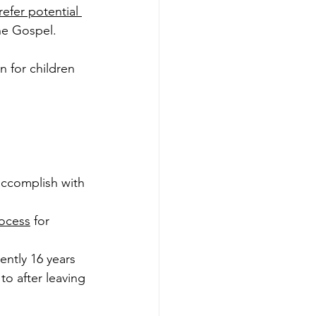
refer potential 
he Gospel. 
 for children 
accomplish with 
rocess
 for 
ently 16 years 
o after leaving 