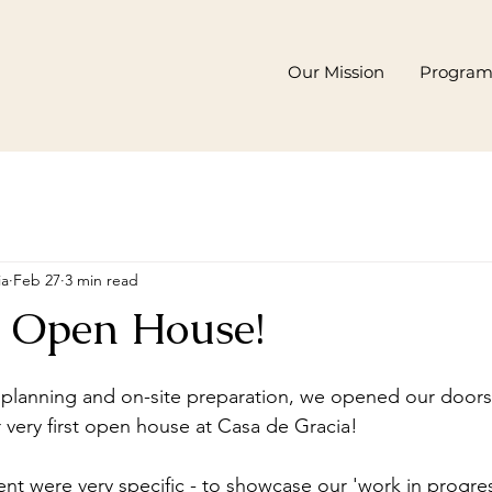
Our Mission
Progra
ia
Feb 27
3 min read
er Open House!
 planning and on-site preparation, we opened our door
 very first open house at Casa de Gracia! 
vent were very specific - to showcase our 'work in progr