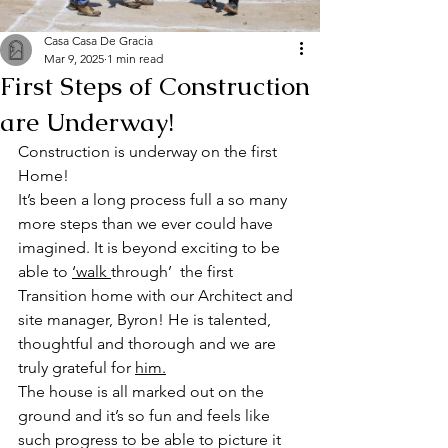
Casa Casa De Gracia
Mar 9, 2025
1 min read
First Steps of Construction
are Underway!
Construction is underway on the first 
Home! 
It’s been a long process full a so many 
more steps than we ever could have 
imagined. It is beyond exciting to be 
able to 
‘walk 
through’  the first 
Transition home with our Architect and 
site manager, Byron! He is talented, 
thoughtful and thorough and we are 
truly grateful for 
him.
The house is all marked out on the 
ground and it’s so fun and feels like 
such progress to be able to picture it 