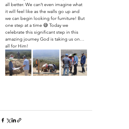
all better. We can’t even imagine what 
it will feel like as the walls go up and 
we can begin looking for furniture! But 
one step at a time 😅 Today we 
celebrate this significant step in this 
amazing journey God is taking us on…
all for Him! 