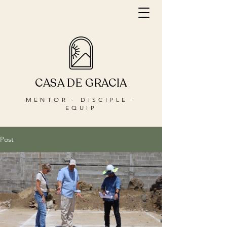
CASA DE GRACIA
MENTOR · DISCIPLE ·
EQUIP
Post