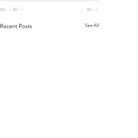
See All
Recent Posts